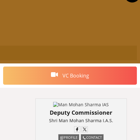
VC Booking
Deputy Commissioner
Shri Man Mohan Sharma I.A.S.
PROFILE
CONTACT