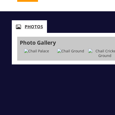
PHOTOS
Photo Gallery