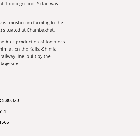
a at Thodo ground. Solan was
 vast mushroom farming in the
R) situated at Chambaghat.
 the bulk production of tomatoes
himla , on the Kalka-Shimla
ilway line, built by the
tage site.
:
5,80,320
614
1566