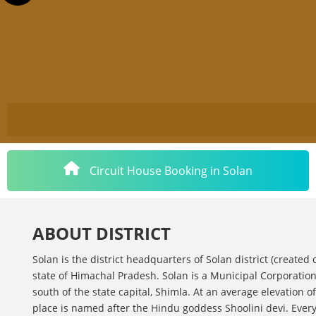
Circuit House Booking in Solan
ABOUT DISTRICT
Solan is the district headquarters of Solan district (create
state of Himachal Pradesh. Solan is a Municipal Corporation 
south of the state capital, Shimla. At an average elevation of
place is named after the Hindu goddess Shoolini devi. Every