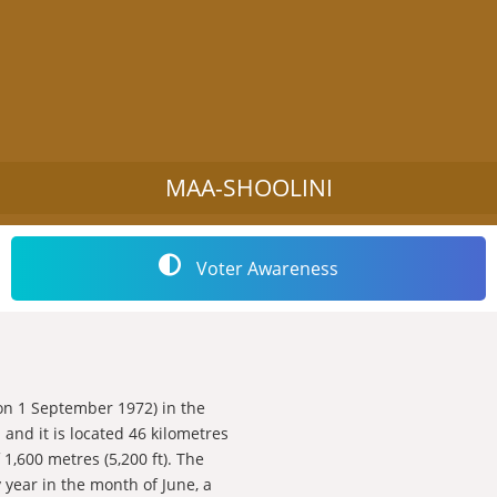
MAA-SHOOLINI
Voter Awareness
d on 1 September 1972) in the
and it is located 46 kilometres
 1,600 metres (5,200 ft). The
 year in the month of June, a