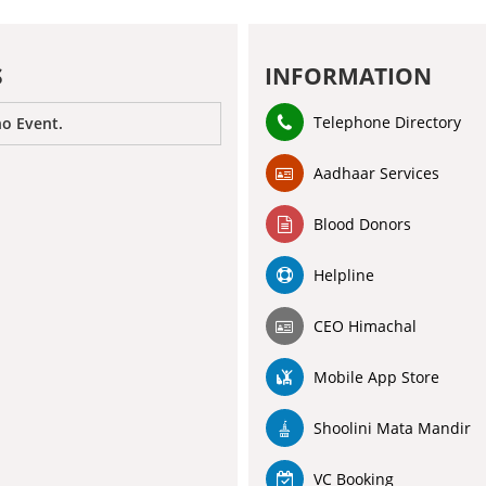
S
INFORMATION
Telephone Directory
no Event.
Aadhaar Services
Blood Donors
Helpline
CEO Himachal
Mobile App Store
Shoolini Mata Mandir
VC Booking