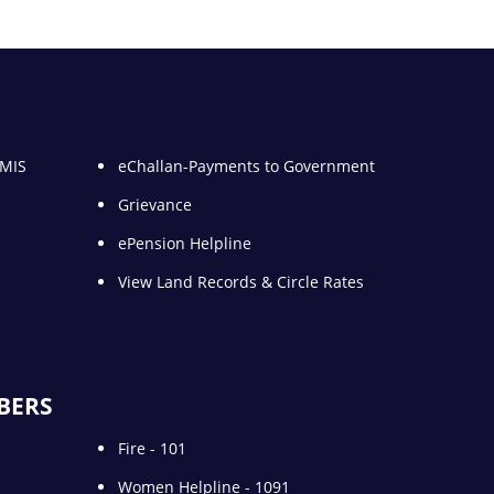
 MIS
eChallan-Payments to Government
Grievance
ePension Helpline
View Land Records & Circle Rates
BERS
Fire - 101
Women Helpline - 1091