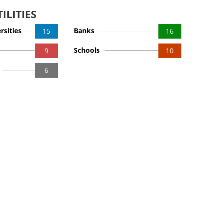
ILITIES
rsities
Banks
15
16
Schools
9
10
6