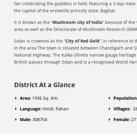
fair celebrating the goddess is held, featuring a 3-day mel
the capital of the erstwhile princely state, Baghat.
It is known as the “
Mushroom city of India
” because of the
area as well as the Directorate of Mushroom Research (DM
Solan is crowned as the “
City of Red Gold
“, in reference to
in the area The town is situated between Chandigarh and S
National Highway. The Kalka-Shimla narrow gauge heritage ra
British passes through Solan and is a recognised World Heri
District At a Glance
Area:
1936 Sq. Km.
Population
Language:
Hindi, Pahari
Villages:
2
Male:
308754
Female:
27