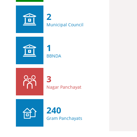
2
Municipal Council
1
BBNDA
3
Nagar Panchayat
240
Gram Panchayats