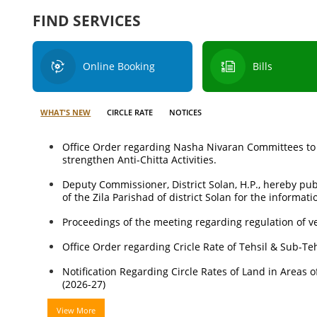
FIND SERVICES
Online Booking
Bills
WHAT'S NEW
CIRCLE RATE
NOTICES
Office Order regarding Nasha Nivaran Committees to
strengthen Anti-Chitta Activities.
Deputy Commissioner, District Solan, H.P., hereby p
of the Zila Parishad of district Solan for the informati
Proceedings of the meeting regarding regulation of ve
Office Order regarding Cricle Rate of Tehsil & Sub-Te
Notification Regarding Circle Rates of Land in Areas of
(2026-27)
View More