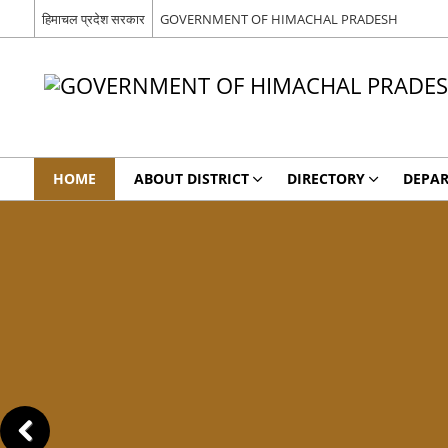
हिमाचल प्रदेश सरकार
GOVERNMENT OF HIMACHAL PRADESH
HOME
ABOUT DISTRICT
DIRECTORY
DEPA