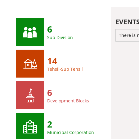
EVENT
6
There is 
Sub Division
14
Tehsil-Sub Tehsil
6
Development Blocks
2
Municipal Corporation