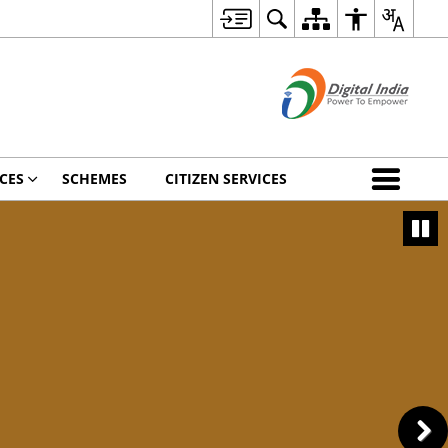
CES
SCHEMES
CITIZEN SERVICES