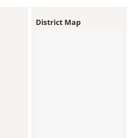
District Map