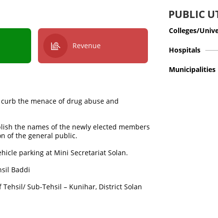
PUBLIC UT
Colleges/Unive
Revenue
Hospitals
Municipalities
 curb the menace of drug abuse and
ublish the names of the newly elected members
on of the general public.
hicle parking at Mini Secretariat Solan.
hsil Baddi
 Tehsil/ Sub-Tehsil – Kunihar, District Solan