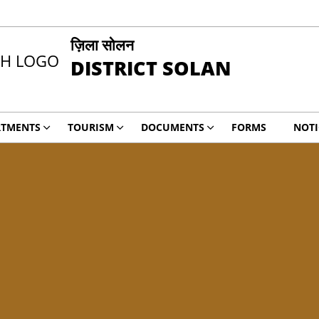
ज़िला सोलन
DISTRICT SOLAN
RTMENTS
TOURISM
DOCUMENTS
FORMS
NOTI