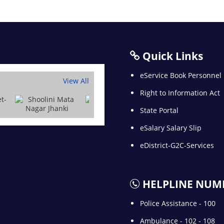
Quick Links
eService Book Personnel
View All
Right to Information Act
State Portal
eSalary Salary Slip
eDistrict-G2C-Services
HELPLINE NUM
Police Assistance - 100
Ambulance - 102 - 108