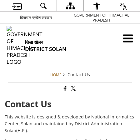
GOVERNMENT OF HIMACHAL
हिमाचल प्रदेश सरकार
PRADESH
ज़िला सोलन
DISTRICT SOLAN
Contact Us
HOME
Contact Us
This website is designed & developed by National Informatics
Center, Solan and maintained by District Administration
Solan(H.P.).