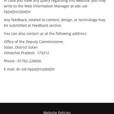
In case you have any query regarding this website, you may
write to the Web Information Manager at adc-sol-
hp[at]nic[dot]in
Any feedback, related to content, design, or technology may
be submitted at Feedback section.
You can also contact us at the following address:
Office of the Deputy Commissioner,
Solan, District Solan
Himachal Pradesh 173212
Phone : 01792-220656
E mail: dc-sol-hp[at]nic[dot]in
Website Policies