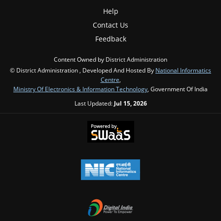
Help
Contact Us
Feedback
Content Owned by District Administration
© District Administration , Developed And Hosted By
National Informatics
Centre
,
Ministry Of Electronics & Information Technology
, Government Of India
Last Updated:
Jul 15, 2026