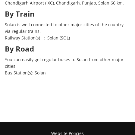
Chandigarh Airport (IXC), Chandigarh, Punjab, Solan 66 km.
By Train
Solan is well connected to other major cities of the country
via regular trains.
Railway Station(s) : Solan (SOL)
By Road
You can easily get regular buses to Solan from other major
cities.
Bus Station(s): Solan
Website Policies