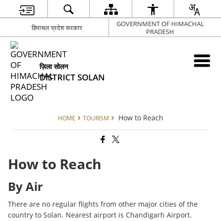
GOVERNMENT OF HIMACHAL
हिमाचल प्रदेश सरकार
PRADESH
ज़िला सोलन
DISTRICT SOLAN
How to Reach
HOME
TOURISM
How to Reach
By Air
There are no regular flights from other major cities of the
country to Solan. Nearest airport is Chandigarh Airport.