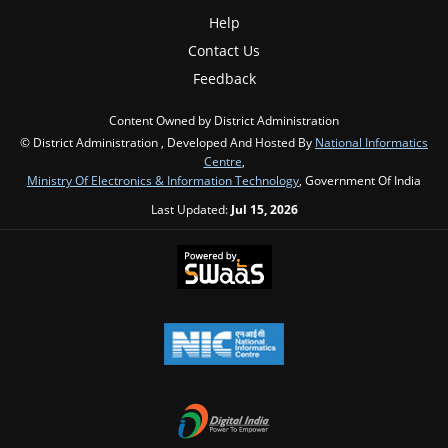
Help
Contact Us
Feedback
Content Owned by District Administration
© District Administration , Developed And Hosted By
National Informatics
Centre
,
Ministry Of Electronics & Information Technology
, Government Of India
Last Updated:
Jul 15, 2026