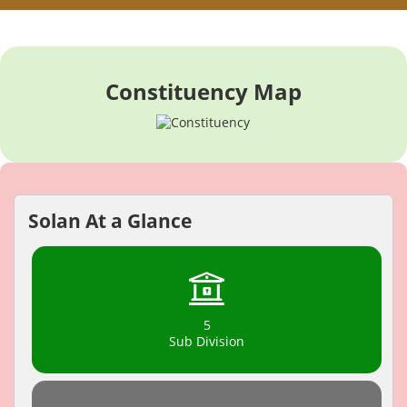
Constituency Map
Solan At a Glance
5
Sub Division