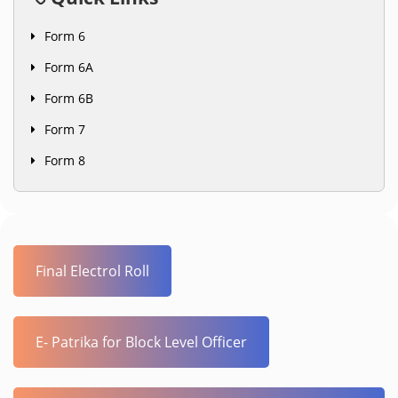
Form 6
Form 6A
Form 6B
Form 7
Form 8
Final Electrol Roll
E- Patrika for Block Level Officer