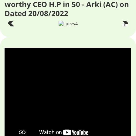
worthy CEO H.P in 50 - Arki (AC) on
Dated 20/08/2022