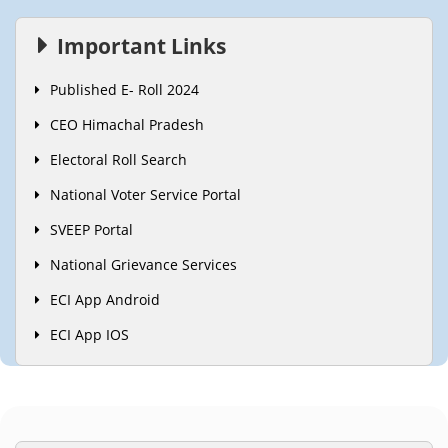
Important Links
Published E- Roll 2024
CEO Himachal Pradesh
Electoral Roll Search
National Voter Service Portal
SVEEP Portal
National Grievance Services
ECI App Android
ECI App IOS