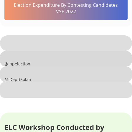
Election Expenditure By Contesting Candidates
VSE 2022
@ hpelection
@ DepttSolan
ELC Workshop Conducted by