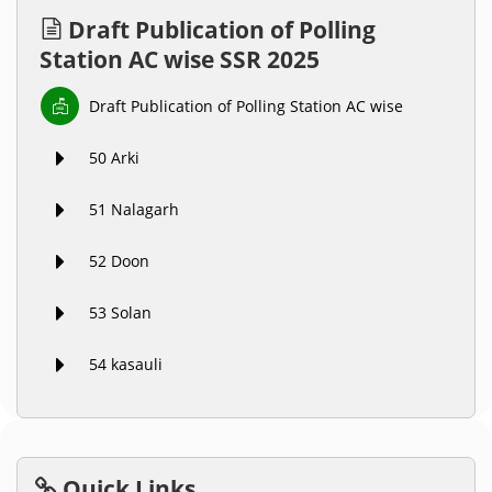
Draft Publication of Polling
Station AC wise SSR 2025
Draft Publication of Polling Station AC wise
50 Arki
51 Nalagarh
52 Doon
53 Solan
54 kasauli
Quick Links