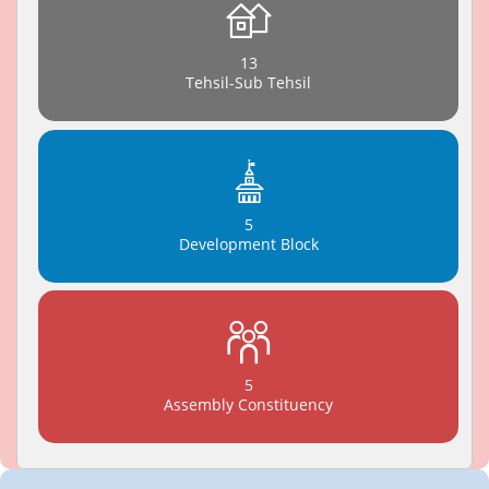
13
Tehsil-Sub Tehsil
5
Development Block
5
Assembly Constituency