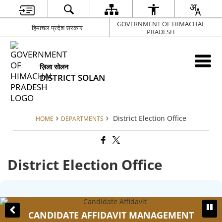
GOVERNMENT OF HIMACHAL
हिमाचल प्रदेश सरकार
PRADESH
ज़िला सोलन
DISTRICT SOLAN
District Election Office
HOME
DEPARTMENTS
District Election Office
CANDIDATE AFFIDAVIT MANAGEMENT