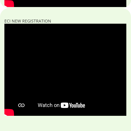
ECI NEW REGISTRATION