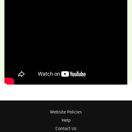
Website Policies
Help
Contact Us