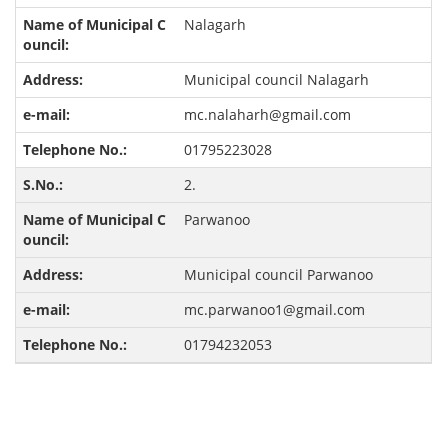
Nalagarh
Municipal council Nalagarh
mc.nalaharh@gmail.com
01795223028
2.
Parwanoo
Municipal council Parwanoo
mc.parwanoo1@gmail.com
01794232053