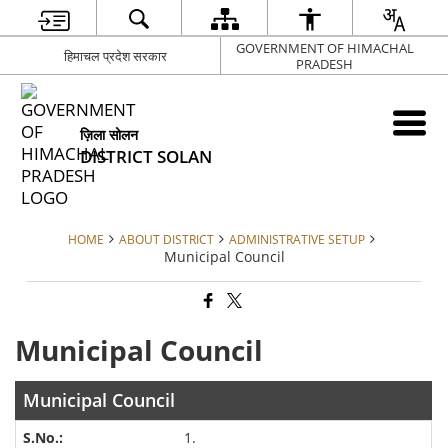
GOVERNMENT OF HIMACHAL
हिमाचल प्रदेश सरकार
PRADESH
ज़िला सोलन
DISTRICT SOLAN
HOME
ABOUT DISTRICT
ADMINISTRATIVE SETUP
Municipal Council
Municipal Council
Municipal Council
1.