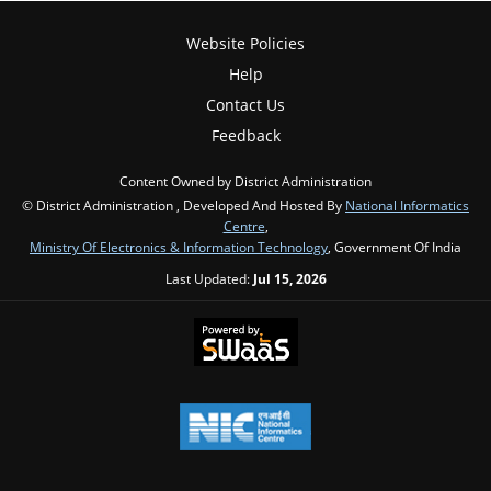
Website Policies
Help
Contact Us
Feedback
Content Owned by District Administration
© District Administration , Developed And Hosted By
National Informatics
Centre
,
Ministry Of Electronics & Information Technology
, Government Of India
Last Updated:
Jul 15, 2026