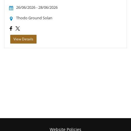
26/06/2026 - 28/06/2026
Thodo Ground Solan
View Details
Website Policies