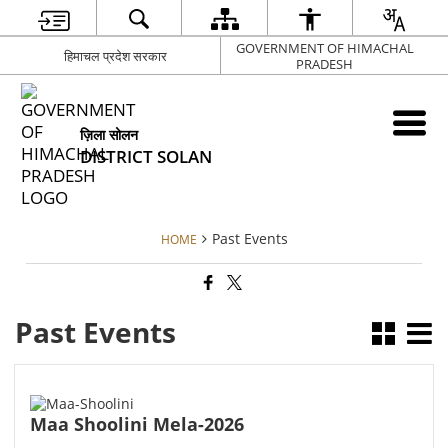
GOVERNMENT OF HIMACHAL
हिमाचल प्रदेश सरकार
PRADESH
ज़िला सोलन
DISTRICT SOLAN
Past Events
HOME
Past Events
Maa Shoolini Mela-2026